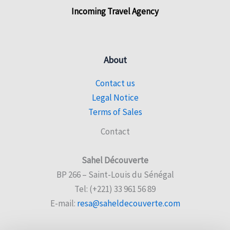
Incoming Travel Agency
About
Contact us
Legal Notice
Terms of Sales
Contact
Sahel Découverte
BP 266 – Saint-Louis du Sénégal
Tel: (+221) 33 961 56 89
E-mail:
resa@saheldecouverte.com