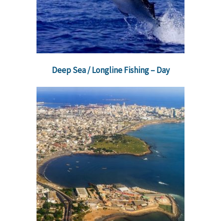
Deep Sea / Longline Fishing – Day