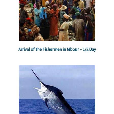
Arrival of the Fishermen in Mbour – 1/2 Day