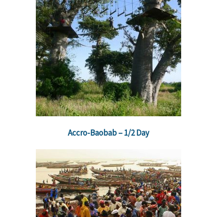
Accro-Baobab – 1/2 Day