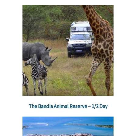
The Bandia Animal Reserve – 1/2 Day