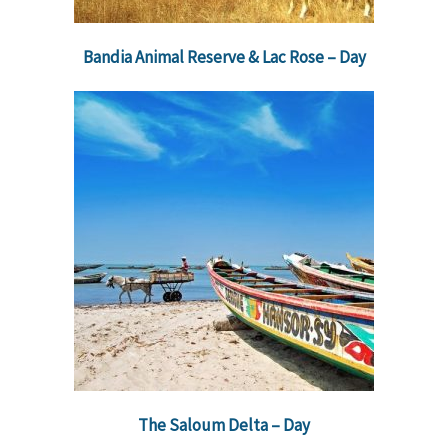
Bandia Animal Reserve & Lac Rose – Day
The Saloum Delta – Day