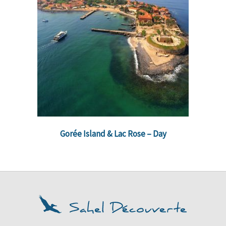
Gorée Island & Lac Rose – Day