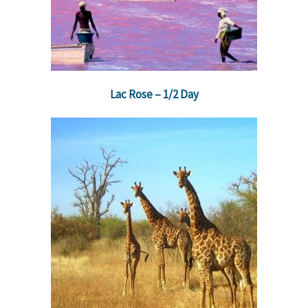
Lac Rose – 1/2 Day