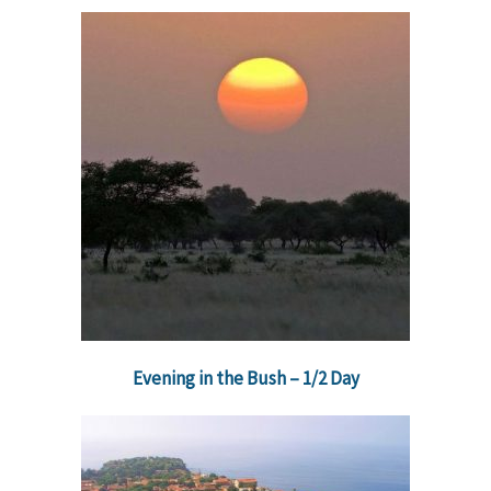
Evening in the Bush – 1/2 Day