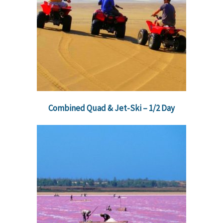
Combined Quad & Jet-Ski – 1/2 Day