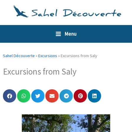
Skip
Cookies management panel
to
content
Menu
Sahel Découverte
»
Excursions
»
Excursions from Saly
Excursions from Saly