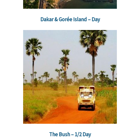
Dakar & Gorée Island – Day
The Bush – 1/2 Day