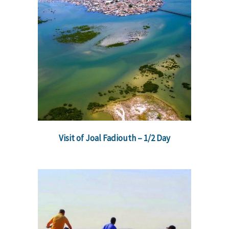
Visit of Joal Fadiouth – 1/2 Day