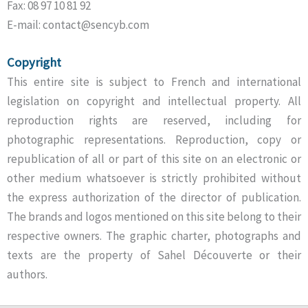
Fax: 08 97 10 81 92
E-mail: contact@sencyb.com
Copyright
This entire site is subject to French and international
legislation on copyright and intellectual property. All
reproduction rights are reserved, including for
photographic representations. Reproduction, copy or
republication of all or part of this site on an electronic or
other medium whatsoever is strictly prohibited without
the express authorization of the director of publication.
The brands and logos mentioned on this site belong to their
respective owners. The graphic charter, photographs and
texts are the property of Sahel Découverte or their
authors.