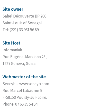
Site owner
Sahel Découverte BP 266
Saint-Louis of Senegal
Tel: (221) 33 961 56 89
Site Host
Infomaniak
Rue Eugène-Marziano 25,
1227 Geneva, Suiza
Webmaster of the site
Sencyb – www.sencyb.com
Rue Marcel Labaume 5
F-58150 Pouilly-sur-Loire.
Phone: 07 68 39 54 84