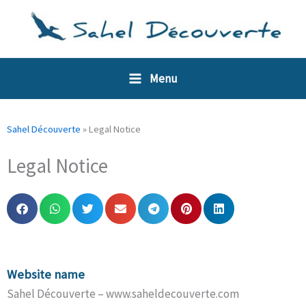
Skip
Cookies management panel
to
content
Menu
Sahel Découverte
»
Legal Notice
Legal Notice
Website name
Sahel Découverte – www.saheldecouverte.com