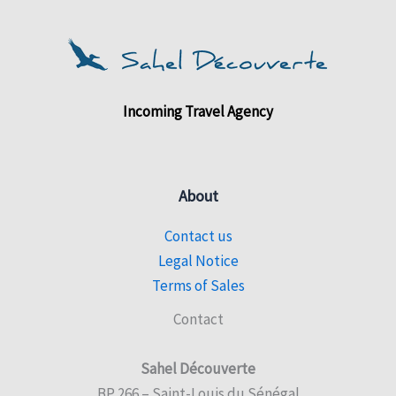
Incoming Travel Agency
About
Contact us
Legal Notice
Terms of Sales
Contact
Sahel Découverte
BP 266 – Saint-Louis du Sénégal