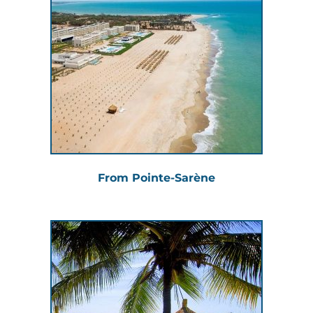
From Pointe-Sarène