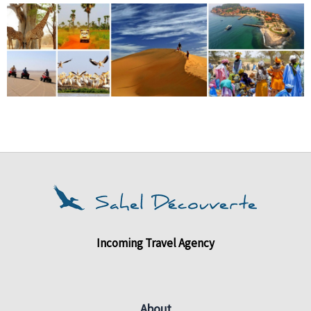
Incoming Travel Agency
About