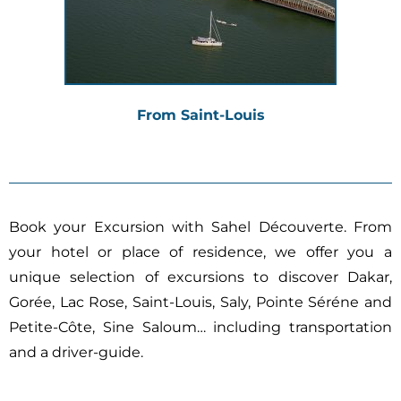
From Saint-Louis
Book your Excursion with Sahel Découverte.
From
your hotel or place of residence, we offer you a
unique selection of excursions to discover Dakar,
Gorée, Lac Rose, Saint-Louis, Saly, Pointe Séréne and
Petite-Côte, Sine Saloum… including
transportation
and a driver-guide.