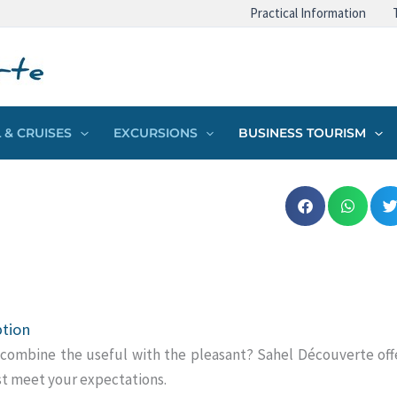
Practical Information
 & CRUISES
EXCURSIONS
BUSINESS TOURISM
ption
combine the useful with the pleasant?
Sahel Découverte offe
st meet your expectations.