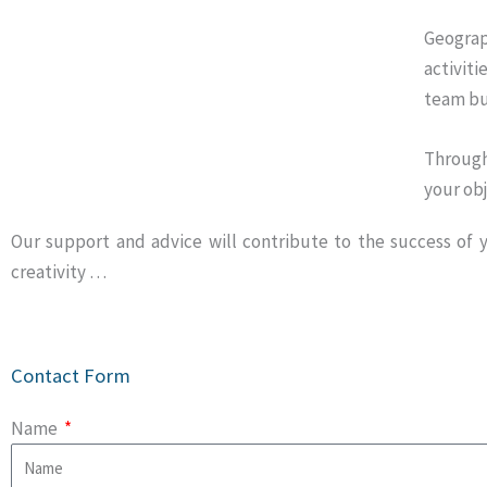
Geograp
activiti
team bu
Through
your obj
Our support and advice will contribute to the success of yo
creativity …
Contact Form
Name