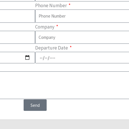
Phone Number
Company
Departure Date
Send