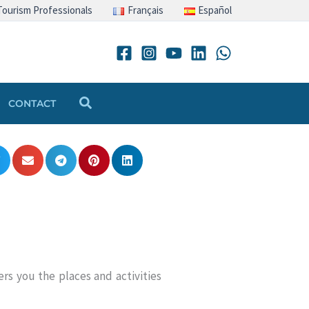
Tourism Professionals
Français
Español
Search
CONTACT
rs you the places and activities