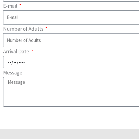
E-mail
Number of Adults
Arrival Date
Message