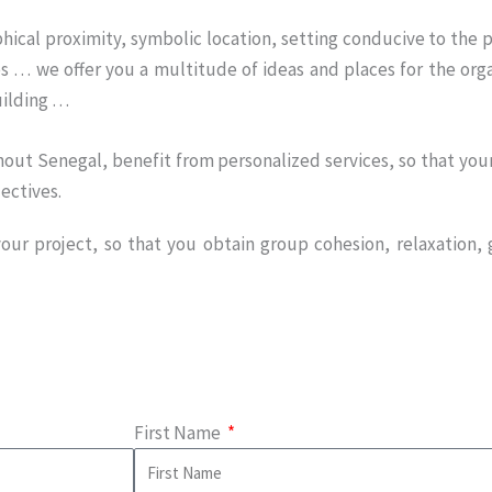
hical proximity, symbolic location, setting conducive to the p
es … we offer you a multitude of ideas and places for the orga
ilding …
out Senegal, benefit from personalized services, so that your 
ectives.
ur project, so that you obtain group cohesion, relaxation, g
First Name