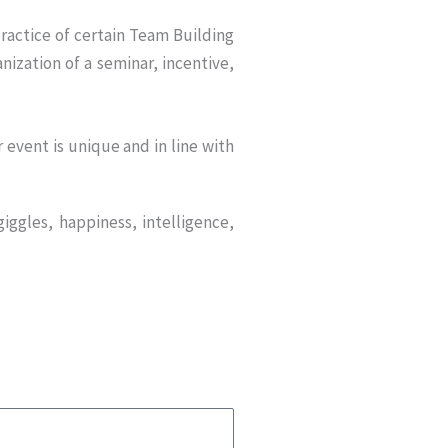
ractice of certain Team Building
nization of a seminar, incentive,
event is unique and in line with
iggles, happiness, intelligence,