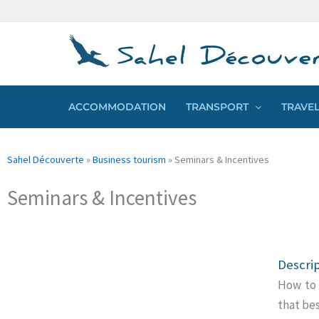
Skip
Cookies management panel
to
content
ACCOMMODATION
TRANSPORT
TRAVEL
Sahel Découverte
»
Business tourism
»
Seminars & Incentives
Seminars & Incentives
Descri
How to 
that be