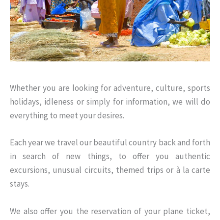
Whether you are looking for adventure, culture, sports
holidays, idleness or simply for information, we will do
everything to meet your desires.
Each year we travel our beautiful country back and forth
in search of new things, to offer you authentic
excursions, unusual circuits, themed trips or à la carte
stays.
We also offer you the reservation of your plane ticket,