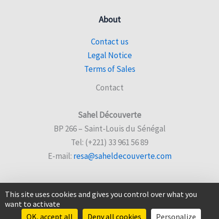
About
Contact us
Legal Notice
Terms of Sales
Contact
Sahel Découverte
BP 266 – Saint-Louis du Sénégal
Tel: (+221) 33 961 56 89
E-mail:
resa@saheldecouverte.com
This site uses cookies and gives you control over what you
want to activate
© 2026 Sahel Découverte |
Website created by Sencyb
OK, accept all
Deny all cookies
Personalize