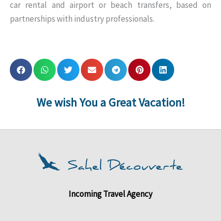
car rental and airport or beach transfers, based on
partnerships with industry professionals.
We wish You a Great Vacation!
Incoming Travel Agency