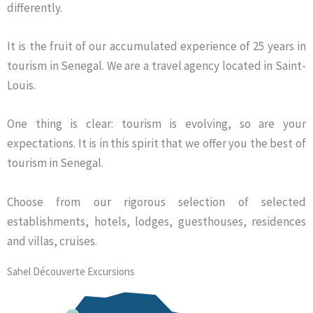
differently.
It is the fruit of our accumulated experience of 25 years in
tourism in Senegal. We are a travel agency located in Saint-
Louis.
One thing is clear: tourism is evolving, so are your
expectations. It is in this spirit that we offer you the best of
tourism in Senegal.
Choose from our rigorous selection of selected
establishments, hotels, lodges, guesthouses, residences
and villas, cruises.
Sahel Découverte Excursions