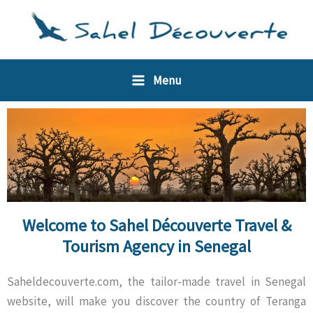
Skip
Cookies management panel
to
content
Menu
Welcome to Sahel Découverte Travel &
Tourism Agency in Senegal
Saheldecouverte.com, the tailor-made travel in Senegal
website, will make you discover the country of Teranga