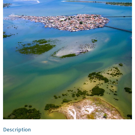
Description