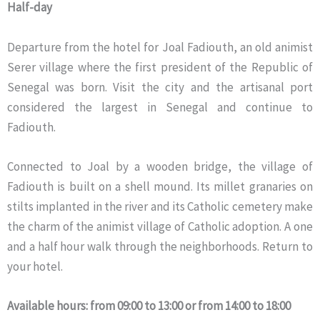
Half-day
Departure from the hotel for Joal Fadiouth, an old animist
Serer village where the first president of the Republic of
Senegal was born. Visit the city and the artisanal port
considered the largest in Senegal and continue to
Fadiouth.
Connected to Joal by a wooden bridge, the village of
Fadiouth is built on a shell mound. Its millet granaries on
stilts implanted in the river and its Catholic cemetery make
the charm of the animist village of Catholic adoption. A one
and a half hour walk through the neighborhoods. Return to
your hotel.
Available hours: from 09:00 to 13:00 or from 14:00 to 18:00