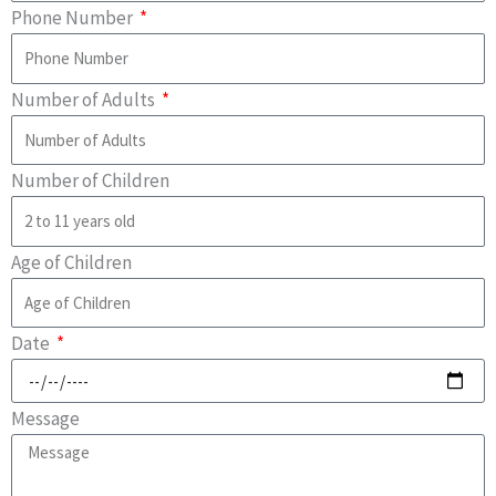
Phone Number
Number of Adults
Number of Children
Age of Children
Date
Message