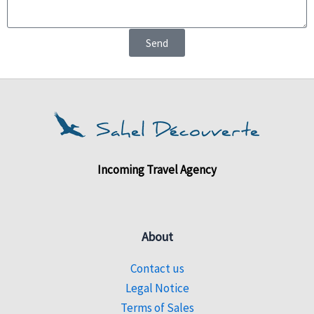
Send
Incoming Travel Agency
About
Contact us
Legal Notice
Terms of Sales