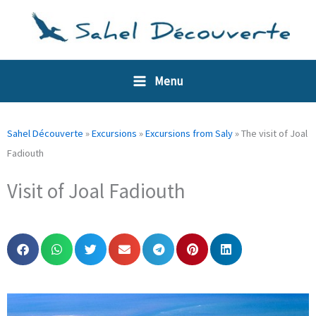
Skip
Cookies management panel
to
content
Menu
Sahel Découverte
»
Excursions
»
Excursions from Saly
»
The visit of Joal
Fadiouth
Visit of Joal Fadiouth