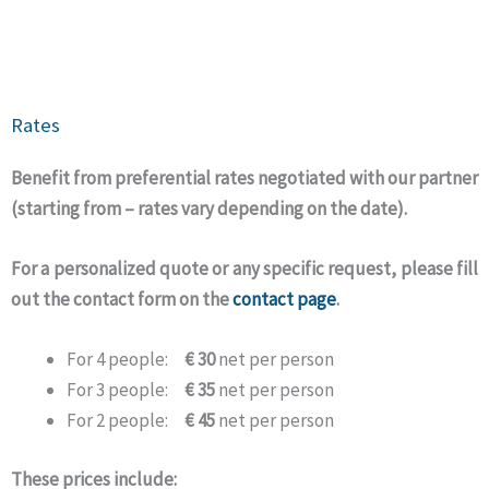
Rates
Benefit from preferential rates negotiated with our partner
(starting from – rates vary depending on the date).
For a personalized quote or any specific request, please fill
out the contact form on the
contact page
.
For 4 people:
€ 30
net per person
For 3 people:
€ 35
net per person
For 2 people:
€ 45
net per person
These prices include: