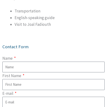
Transportation
English-speaking guide
Visit to Joal Fadiouth
Contact Form
Name
First Name
E-mail