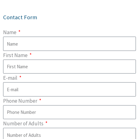
Contact Form
Name
First Name
E-mail
Phone Number
Number of Adults