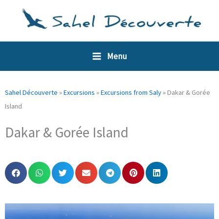
Skip
Cookies management panel
to
content
Menu
Sahel Découverte
»
Excursions
»
Excursions from Saly
»
Dakar & Gorée
Island
Dakar & Gorée Island