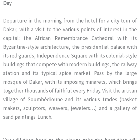
Day
Departure in the morning from the hotel for a city tour of
Dakar, with a visit to the various points of interest in the
capital: the African Remembrance Cathedral with its
Byzantine-style architecture, the presidential palace with
its red guards, Independence Square with its colonial-style
buildings that compete with modern buildings, the railway
station and its typical spice market. Pass by the large
mosque of Dakar, with its imposing minarets, which brings
together thousands of faithful every Friday. Visit the artisan
village of Soumbédioune and its various trades (basket
makers, sculptors, weavers, jewelers…) and a gallery of
sand paintings. Lunch.