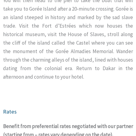
You will then head to the pier to take the boat that will
take you to Gorée Island after a 20-minute crossing. Gorée is
an island steeped in history and marked by the sad slave
trade. Visit the Fort d’Estrées which now houses the
historical museum, visit the House of Slaves, stroll along
the cliff of the island called the Castel where you can see
the monument of the Gorée Almadies Memorial. Wander
through the charming alleys of the island, lined with houses
dating from the colonial era. Return to Dakar in the
afternoon and continue to your hotel.
Rates
Benefit from preferential rates negotiated with our partner
(starting from – rates vary depending on the date).