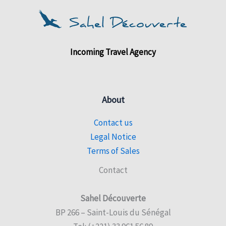
Incoming Travel Agency
About
Contact us
Legal Notice
Terms of Sales
Contact
Sahel Découverte
BP 266 – Saint-Louis du Sénégal