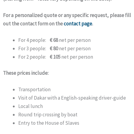
For a personalized quote or any specific request, please fill
out the contact form on the
contact page
.
For 4 people:
€ 68
net per person
For 3 people:
€ 80
net per person
For 2 people:
€ 105
net per person
These prices include:
Transportation
Visit of Dakar with a English-speaking driver-guide
Local lunch
Round trip crossing by boat
Entry to the House of Slaves