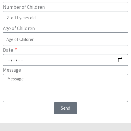
Number of Children
Age of Children
Date
Message
Send