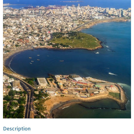
Description