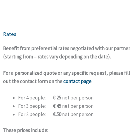
Rates
Benefit from preferential rates negotiated with our partner
(starting from – rates vary depending on the date).
For a personalized quote or any specific request, please fill
out the contact form on the
contact page
.
For 4 people:
€ 25
net per person
For 3 people:
€ 45
net per person
For 2 people:
€ 50
net per person
These prices include: