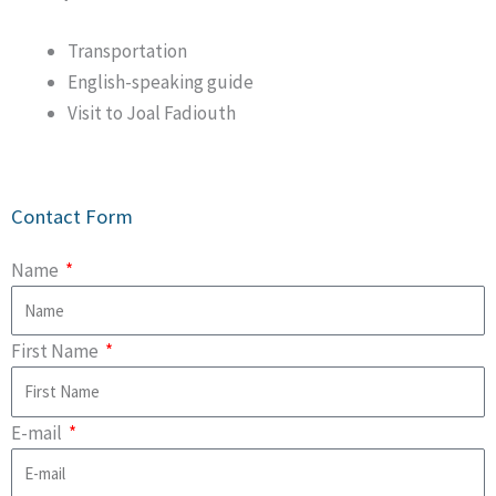
Transportation
English-speaking guide
Visit to Joal Fadiouth
Contact Form
Name
First Name
E-mail