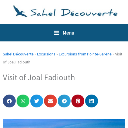
Skip
Cookies management panel
to
content
Menu
Sahel Découverte
»
Excursions
»
Excursions from Pointe-Sarène
»
Visit
of Joal Fadiouth
Visit of Joal Fadiouth