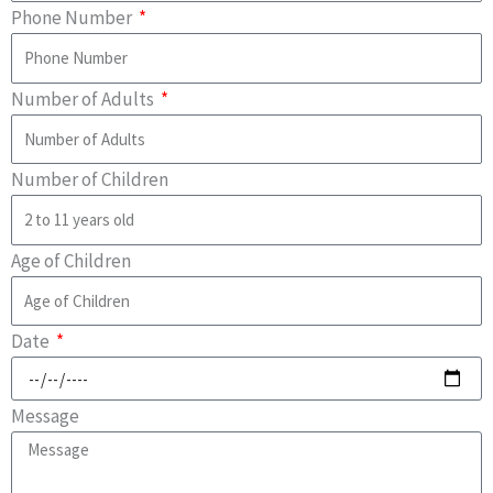
Phone Number
Number of Adults
Number of Children
Age of Children
Date
Message