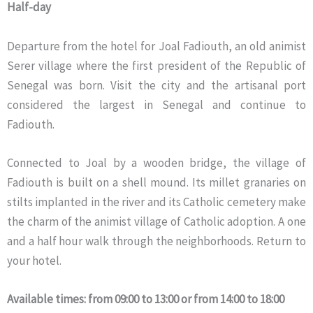
Half-day
Departure from the hotel for Joal Fadiouth, an old animist
Serer village where the first president of the Republic of
Senegal was born. Visit the city and the artisanal port
considered the largest in Senegal and continue to
Fadiouth.
Connected to Joal by a wooden bridge, the village of
Fadiouth is built on a shell mound. Its millet granaries on
stilts implanted in the river and its Catholic cemetery make
the charm of the animist village of Catholic adoption. A one
and a half hour walk through the neighborhoods. Return to
your hotel.
Available times: from 09:00 to 13:00 or from 14:00 to 18:00