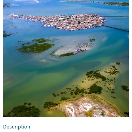
Description