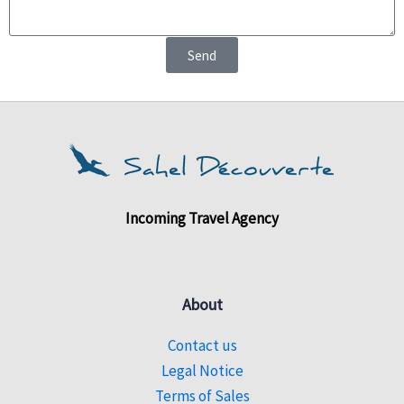
Send
Incoming Travel Agency
About
Contact us
Legal Notice
Terms of Sales