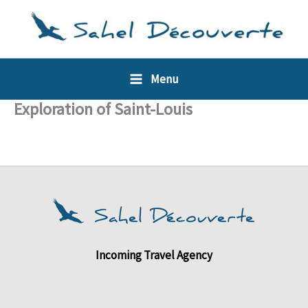
Skip
Cookies management panel
to
content
Menu
Exploration of Saint-Louis
Incoming Travel Agency