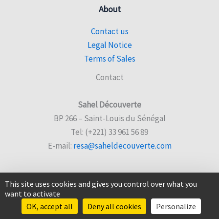
About
Contact us
Legal Notice
Terms of Sales
Contact
Sahel Découverte
BP 266 – Saint-Louis du Sénégal
Tel: (+221) 33 961 56 89
E-mail:
resa@saheldecouverte.com
This site uses cookies and gives you control over what you
want to activate
© 2026 Sahel Découverte |
Website created by Sencyb
OK, accept all
Deny all cookies
Personalize