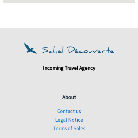
Incoming Travel Agency
About
Contact us
Legal Notice
Terms of Sales