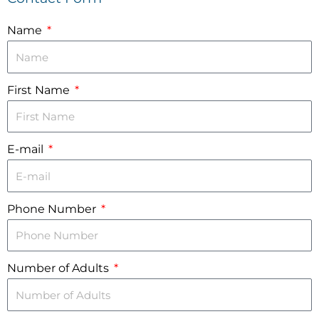
Name
First Name
E-mail
Phone Number
Number of Adults