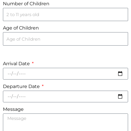
Number of Children
Age of Children
Arrival Date
Departure Date
Message