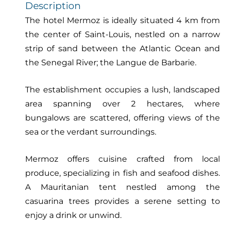
Description
The hotel Mermoz is ideally situated 4 km from
the center of Saint-Louis, nestled on a narrow
strip of sand between the Atlantic Ocean and
the Senegal River; the Langue de Barbarie.
The establishment occupies a lush, landscaped
area spanning over 2 hectares, where
bungalows are scattered, offering views of the
sea or the verdant surroundings.
Mermoz offers cuisine crafted from local
produce, specializing in fish and seafood dishes.
A Mauritanian tent nestled among the
casuarina trees provides a serene setting to
enjoy a drink or unwind.