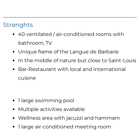
Strenghts
40 ventilated / air-conditioned rooms with
bathroom, TV
Unique frame of the Langue de Barbarie
In the middle of nature but close to Saint-Louis
Bar-Restaurant with local and international
cuisine
1 large swimming pool
Multiple activities available
Wellness area with jacuzzi and hammam
1 large air-conditioned meeting room