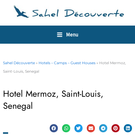
Skip
Cookies management panel
to
content
Menu
Sahel Découverte
»
Hotels – Camps – Guest Houses
»
Hotel Mermoz,
Saint-Louis, Senegal
Hotel Mermoz, Saint-Louis,
Senegal