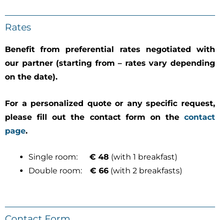
Rates
Benefit from preferential rates negotiated with
our partner (starting from – rates vary depending
on the date).
For a personalized quote or any specific request,
please fill out the contact form on the
contact
page
.
Single room:
€ 48
(with 1 breakfast)
Double room:
€ 66
(with 2 breakfasts)
Contact Form