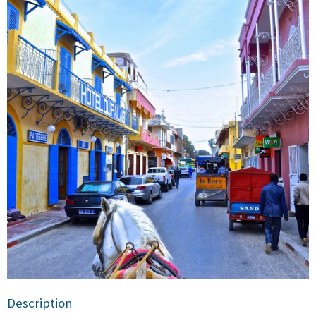
Description