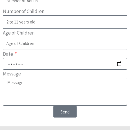
Number of Children
Age of Children
Date
Message
Send