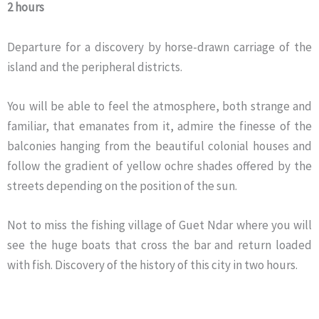
2 hours
Departure for a discovery by horse-drawn carriage of the
island and the peripheral districts.
You will be able to feel the atmosphere, both strange and
familiar, that emanates from it, admire the finesse of the
balconies hanging from the beautiful colonial houses and
follow the gradient of yellow ochre shades offered by the
streets depending on the position of the sun.
Not to miss the fishing village of Guet Ndar where you will
see the huge boats that cross the bar and return loaded
with fish. Discovery of the history of this city in two hours.