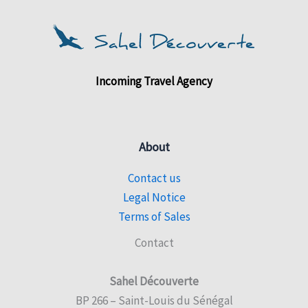
Incoming Travel Agency
About
Contact us
Legal Notice
Terms of Sales
Contact
Sahel Découverte
BP 266 – Saint-Louis du Sénégal