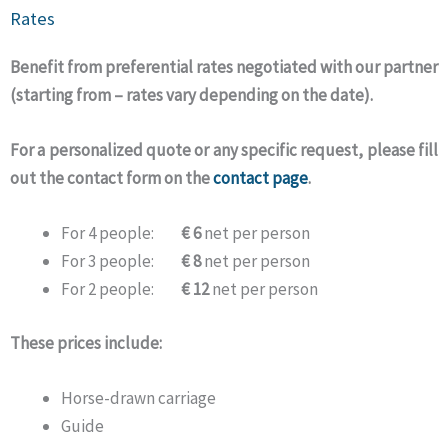
Rates
Benefit from preferential rates negotiated with our partner
(starting from – rates vary depending on the date).
For a personalized quote or any specific request, please fill
out the contact form on the
contact page
.
For 4 people:
€ 6
net per person
For 3 people:
€ 8
net per person
For 2 people:
€ 12
net per person
These prices include:
Horse-drawn carriage
Guide