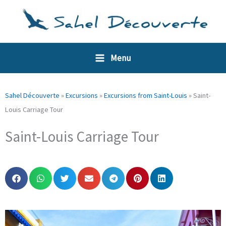
Skip
Cookies management panel
to
content
Menu
Sahel Découverte
»
Excursions
»
Excursions from Saint-Louis
»
Saint-
Louis Carriage Tour
Saint-Louis Carriage Tour