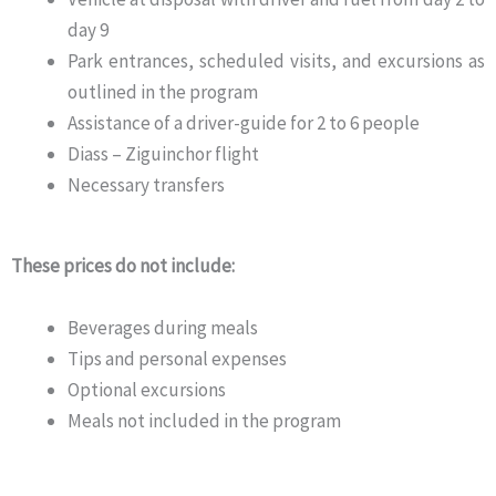
day 9
Park entrances, scheduled visits, and excursions as
outlined in the program
Assistance of a driver-guide for 2 to 6 people
Diass – Ziguinchor flight
Necessary transfers
These prices do not include:
Beverages during meals
Tips and personal expenses
Optional excursions
Meals not included in the program