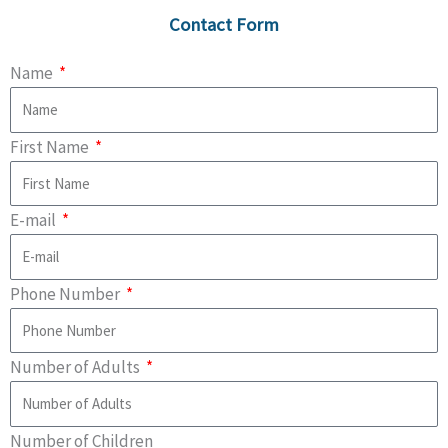
Contact Form
Name
First Name
E-mail
Phone Number
Number of Adults
Number of Children