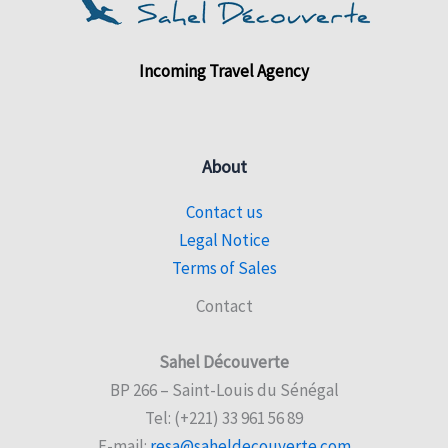
Incoming Travel Agency
About
Contact us
Legal Notice
Terms of Sales
Contact
Sahel Découverte
BP 266 – Saint-Louis du Sénégal
Tel: (+221) 33 961 56 89
E-mail:
resa@saheldecouverte.com