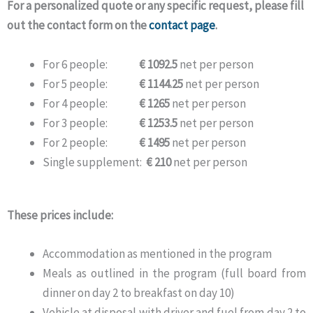
For a personalized quote or any specific request, please fill
out the contact form on the
contact page
.
For 6 people:
€ 1092.5
net per person
For 5 people:
€ 1144.25
net per person
For 4 people:
€ 1265
net per person
For 3 people:
€ 1253.5
net per person
For 2 people:
€ 1495
net per person
Single supplement:
€ 210
net per person
These prices include:
Accommodation as mentioned in the program
Meals as outlined in the program (full board from
dinner on day 2 to breakfast on day 10)
Vehicle at disposal with driver and fuel from day 2 to