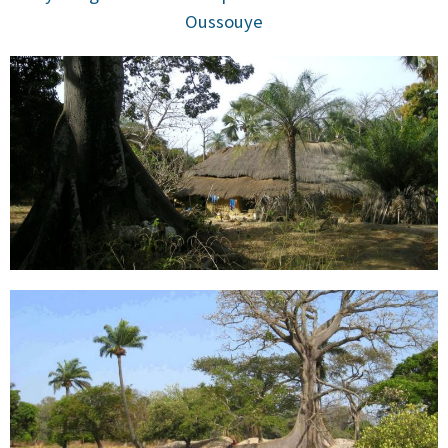
Oussouye