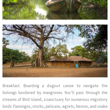
Breakfast. Boarding a dugout canoe to navigate the
bolongs bordered by mangroves. You’ll pass through the
streams of Bird Island, a sanctuary for numerous migratory
birds: flamingos, storks, pelicans, egrets, herons, and snake