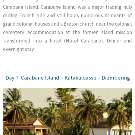
Carabane Island. Carabane Island was a major trading hub
during French rule and still holds numerous remnants of
grand colonial houses and a Breton church near the colonial
cemetery. Accommodation at the former island mission
transformed into a hotel (Hotel Carabane). Dinner and
overnight stay.
Day 7: Carabane Island – Katakalousse – Diembering