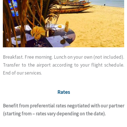
Breakfast. Free morning. Lunch on your own (not included).
Transfer to the airport according to your flight schedule.
End of our services.
Rates
Benefit from preferential rates negotiated with our partner
(starting from – rates vary depending on the date).