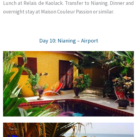
Lunch at Relais de Kaolack. Transfer to Nianing. Dinner and
overnight stay at Maison Couleur Passion or similar.
Day 10: Nianing – Airport