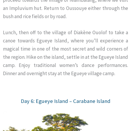
an Impluvium hut. Return to Oussouye either through the
bush and rice fields or by road.
Lunch, then off to the village of Diakène Ouolof to take a
canoe towards Egueye Island, where you’ll experience a
magical time in one of the most secret and wild corners of
the region. Hike on the island, settle in at the Egueye Island
camp. Enjoy traditional women’s dance performances.
Dinner and overnight stay at the Egueye village camp.
Day 6: Egueye Island – Carabane
Island