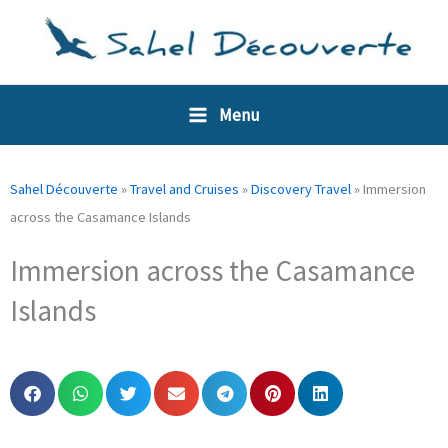
Skip
Cookies management panel
to
content
Menu
Sahel Découverte
»
Travel and Cruises
»
Discovery Travel
»
Immersion
across the Casamance Islands
Immersion across the Casamance
Islands