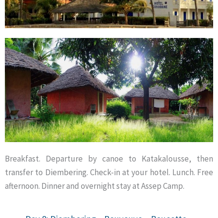
Breakfast. Departure by canoe to Katakalousse, then
transfer to Diembering. Check-in at your hotel. Lunch. Free
afternoon. Dinner and overnight stay at Assep Camp.