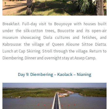
Breakfast. Full-day visit to Bouyouye with houses built
under the silk-cotton trees, Boucotte and its open-air
museum showcasing Diola cultures and fetishes, and
Kabrousse: the village of Queen Alioune Sittoe Diatta.
Lunch at Cap Skirring. Stroll through the village. Return to
Diembering. Dinner and overnight stay at Assep Camp.
Day 9: Diembering – Kaolack – Nianing