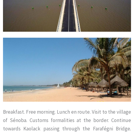
Breakfast. Free morning. Lunch en route. Visit to the village
of Sénoba. Customs formalities at the border. Continue
towards Kaolack passing through the Farafégni Bridge.