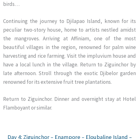
birds…
Continuing the journey to Djilapao Island, known for its
peculiar two-story house, home to artists nestled amidst
the mangroves. Arriving at Affiniam, one of the most
beautiful villages in the region, renowned for palm wine
harvesting and rice farming. Visit the impluvium house and
have a local lunch in the village. Return to Ziguinchor by
late afternoon. Stroll through the exotic Djibelor garden
renowned for its extensive fruit tree plantations.
Return to Ziguinchor. Dinner and overnight stay at Hotel
Flamboyant or similar.
Day 4: Ziguinchor – Enampore – Eloubaline Island –