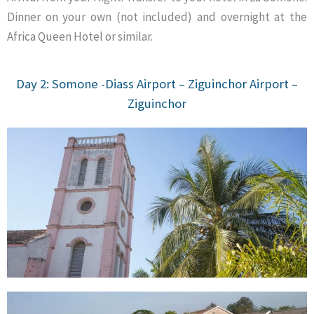
Dinner on your own (not included) and overnight at the
Africa Queen Hotel or similar.
Day 2: Somone -Diass Airport – Ziguinchor Airport –
Ziguinchor