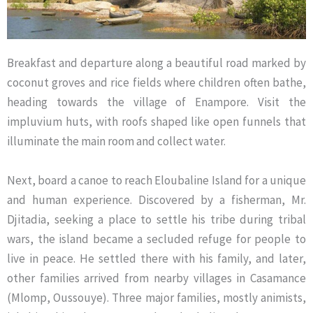
Breakfast and departure along a beautiful road marked by
coconut groves and rice fields where children often bathe,
heading towards the village of Enampore. Visit the
impluvium huts, with roofs shaped like open funnels that
illuminate the main room and collect water.
Next, board a canoe to reach Eloubaline Island for a unique
and human experience. Discovered by a fisherman, Mr.
Djitadia, seeking a place to settle his tribe during tribal
wars, the island became a secluded refuge for people to
live in peace. He settled there with his family, and later,
other families arrived from nearby villages in Casamance
(Mlomp, Oussouye). Three major families, mostly animists,