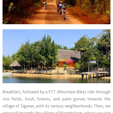
Breakfast, followed by a VTT (Mountain Bike) ride through
rice fields, bush, forests, and palm groves towards the
village of Siganar, with its various neighborhoods. Then, we
proceed towards the village of Niambalang, where we visit