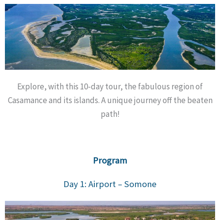
Explore, with this 10-day tour, the fabulous region of
Casamance and its islands. A unique journey off the beaten
path!
Program
Day 1: Airport – Somone