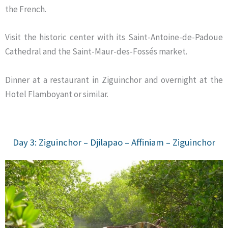
the French.
Visit the historic center with its Saint-Antoine-de-Padoue
Cathedral and the Saint-Maur-des-Fossés market.
Dinner at a restaurant in Ziguinchor and overnight at the
Hotel Flamboyant or similar.
Day 3: Ziguinchor – Djilapao – Affiniam – Ziguinchor