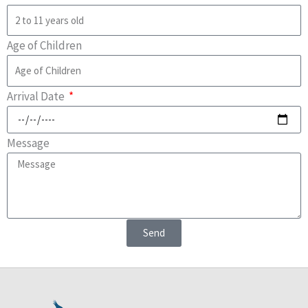
Age of Children
Arrival Date
Message
Send