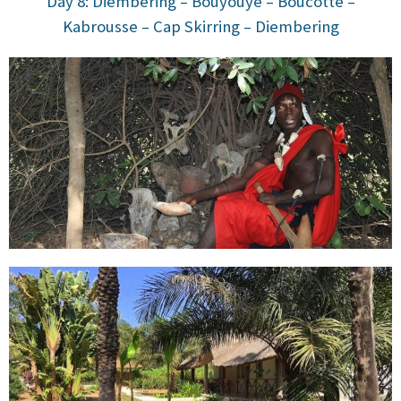
Day 8: Diembering – Bouyouye – Boucotte –
Kabrousse – Cap Skirring – Diembering