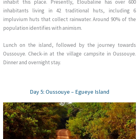
inhabit this place. Presently, Eloubaline has over 600
inhabitants living in 42 traditional huts, including 6
impluvium huts that collect rainwater. Around 90% of the
population identifies with animism.
Lunch on the island, followed by the journey towards
Oussouye. Check-in at the village campsite in Oussouye.
Dinner and overnight stay.
Day 5: Oussouye – Egueye
Island