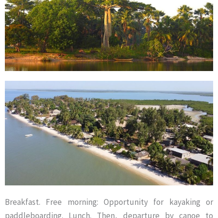
Breakfast. Free morning: Opportunity for kayaking or
paddleboarding. Lunch. Then, departure by canoe to