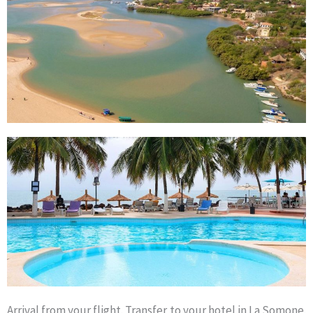
Arrival from your flight. Transfer to your hotel in La Somone.