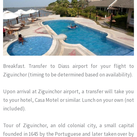
Breakfast. Transfer to Diass airport for your flight to
Ziguinchor (timing to be determined based on availability).
Upon arrival at Ziguinchor airport, a transfer will take you
to your hotel, Casa Motel or similar. Lunch on your own (not
included).
Tour of Ziguinchor, an old colonial city, a small capital
founded in 1645 by the Portuguese and later taken over by