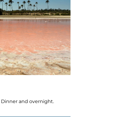
. Dinner and overnight.