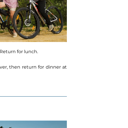
 Return for lunch.
er, then return for dinner at