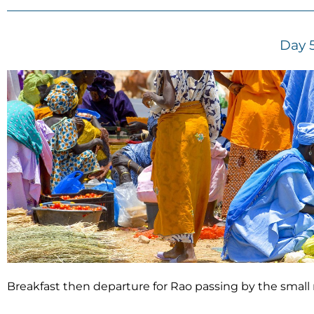
Day 
Breakfast then departure for Rao passing by the small 