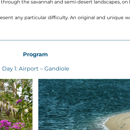
is, through the savannah and semi-desert landscapes, on 
resent any particular difficulty. An original and unique 
Program
Day 1: Airport – Gandiole