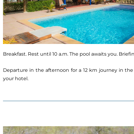
Breakfast. Rest until 10 a.m. The pool awaits you. Brief
Departure in the afternoon for a 12 km journey in the
your hotel.