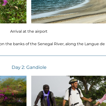
Arrival at the airport
, on the banks of the Senegal River, along the Langue de 
Day 2: Gandiole