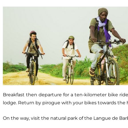
Breakfast then departure for a ten-kilometer bike ri
lodge. Return by pirogue with your bikes towards the h
On the way, visit the natural park of the Langue de Bar