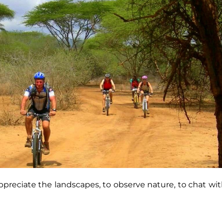
 appreciate the landscapes, to observe nature, to chat w