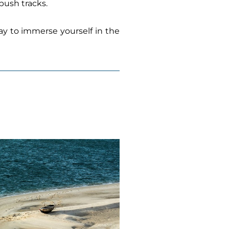
bush tracks.
way to immerse yourself in the