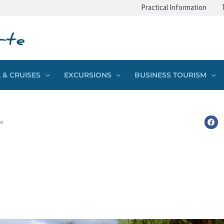
Practical Information
 & CRUISES
EXCURSIONS
BUSINESS TOURISM
ke