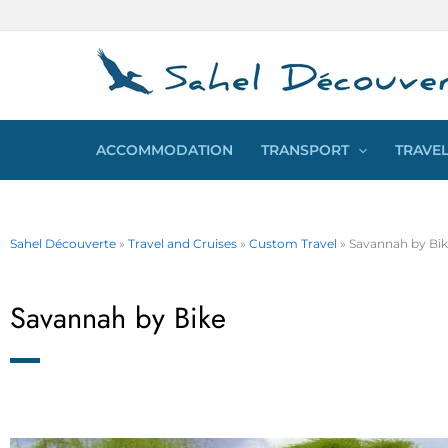
Skip
Cookies management panel
to
content
ACCOMMODATION
TRANSPORT
TRAVEL
Sahel Découverte
»
Travel and Cruises
»
Custom Travel
»
Savannah by Bi
Savannah by Bike