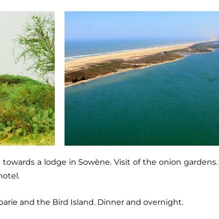
de towards a lodge in Sowène. Visit of the onion garde
otel.
barie and the Bird Island. Dinner and overnight.