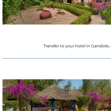
Transfer to your hotel in Gandiole