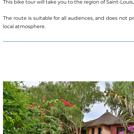
This bike tour will take you to the region of Saint-Lou
The route is suitable for all audiences, and does not p
local atmosphere.