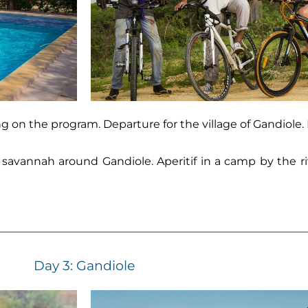
ing on the program. Departure for the village of Gandiole.
 savannah around Gandiole. Aperitif in a camp by the riv
Day 3:
Gandiole