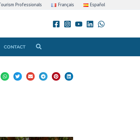
Tourism Professionals
Français
Español
Search
CONTACT