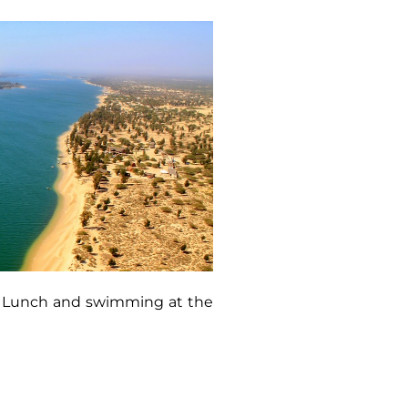
ns. Lunch and swimming at the