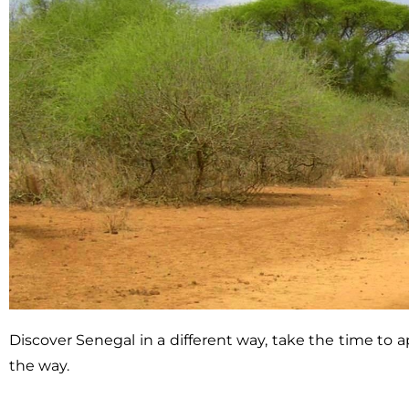
Discover Senegal in a different way, take the time to
the way.