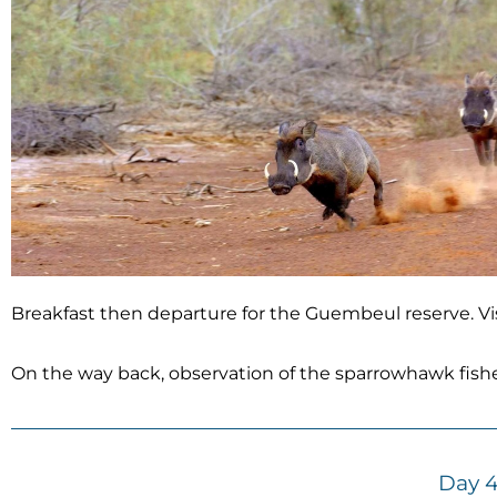
Breakfast then departure for the Guembeul reserve. Vis
On the way back, observation of the sparrowhawk fisher
Day 4