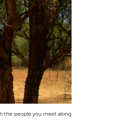
ith the people you meet along