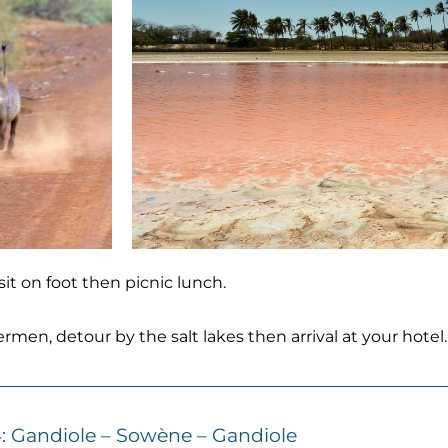
it on foot then picnic lunch.
men, detour by the salt lakes then arrival at your hotel
: Gandiole – Sowène – Gandiole