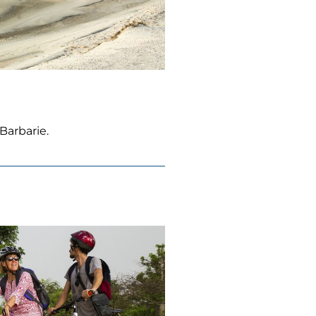
Barbarie.