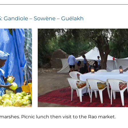
5: Gandiole – Sowène – Guélakh
marshes. Picnic lunch then visit to the Rao market.