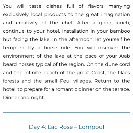
You will taste dishes full of flavors marrying
exclusively local products to the great imagination
and creativity of the chef. After a good lunch,
continue to your hotel. Installation in your bamboo
hut facing the lake. In the afternoon, let yourself be
tempted by a horse ride. You will discover the
environment of the lake at the pace of your Arab
beard horses typical of the region. On the dune cord
and the infinite beach of the great Coast, the filaos
forests and the small Peul villages. Return to the
hotel, to prepare for a romantic dinner on the terrace.
Dinner and night.
Day 4: Lac Rose – Lompoul