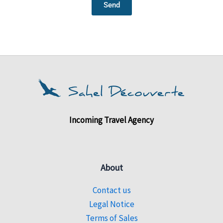
Send
Incoming Travel Agency
About
Contact us
Legal Notice
Terms of Sales