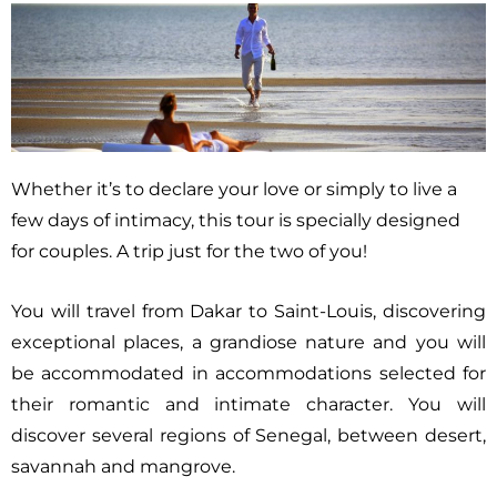
Whether it’s to declare your love or simply to live a
few days of intimacy, this tour is specially designed
for couples. A trip just for the two of you!
You will travel from Dakar to Saint-Louis, discovering
exceptional places, a grandiose nature and you will
be accommodated in accommodations selected for
their romantic and intimate character. You will
discover several regions of Senegal, between desert,
savannah and mangrove.