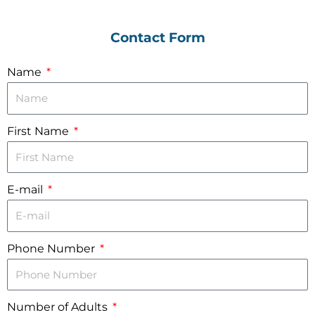
Contact Form
Name
First Name
E-mail
Phone Number
Number of Adults