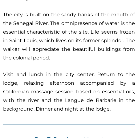
The city is built on the sandy banks of the mouth of
the Senegal River. The omnipresence of water is the
essential characteristic of the site. Life seems frozen
in Saint-Louis, which lives on its former splendor. The
walker will appreciate the beautiful buildings from
the colonial period.
Visit and lunch in the city center. Return to the
lodge, relaxing afternoon accompanied by a
Californian massage session based on essential oils,
with the river and the Langue de Barbarie in the
background. Dinner and night at the lodge.