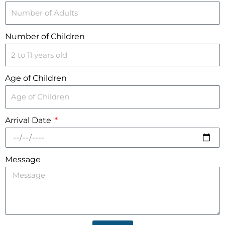
Number of Children
Age of Children
Arrival Date
Message