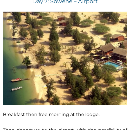
Day 7: Sowène – Airport
Breakfast then free morning at the lodge.