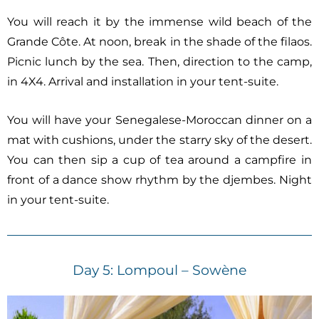
You will reach it by the immense wild beach of the
Grande Côte. At noon, break in the shade of the filaos.
Picnic lunch by the sea. Then, direction to the camp,
in 4X4. Arrival and installation in your tent-suite.
You will have your Senegalese-Moroccan dinner on a
mat with cushions, under the starry sky of the desert.
You can then sip a cup of tea around a campfire in
front of a dance show rhythm by the djembes. Night
in your tent-suite.
Day 5: Lompoul – Sowène