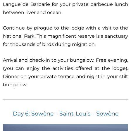
Langue de Barbarie for your private barbecue lunch
between river and ocean.
Continue by pirogue to the lodge with a visit to the
National Park. This magnificent reserve is a sanctuary
for thousands of birds during migration.
Arrival and check-in to your bungalow. Free evening,
(you can enjoy the activities offered at the lodge).
Dinner on your private terrace and night in your stilt
bungalow.
Day 6: Sowène – Saint-Louis – Sowène