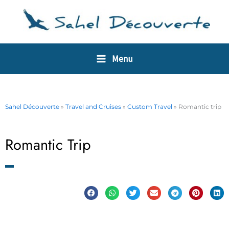
Skip
Cookies management panel
to
content
Menu
Sahel Découverte
»
Travel and Cruises
»
Custom Travel
»
Romantic trip
Romantic Trip