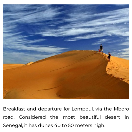
Breakfast and departure for Lompoul, via the Mboro
road. Considered the most beautiful desert in
Senegal, it has dunes 40 to 50 meters high.