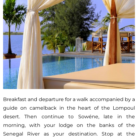
Breakfast and departure for a walk accompanied by a
guide on camelback in the heart of the Lompoul
desert. Then continue to Sowéne, late in the
morning, with your lodge on the banks of the
Senegal River as your destination. Stop at the