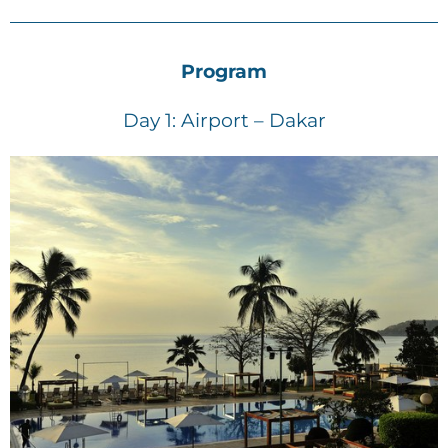
Program
Day 1: Airport – Dakar