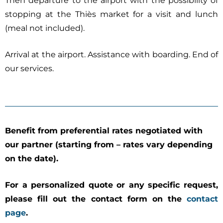
Then departure to the airport with the possibility of
stopping at the Thiès market for a visit and lunch
(meal not included).
Arrival at the airport. Assistance with boarding. End of
our services.
Benefit from preferential rates negotiated with
our partner (starting from – rates vary depending
on the date).
For a personalized quote or any specific request,
please fill out the contact form on the
contact
page
.