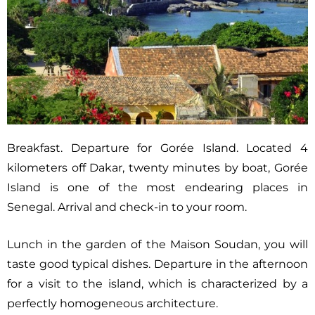
Breakfast. Departure for Gorée Island. Located 4
kilometers off Dakar, twenty minutes by boat, Gorée
Island is one of the most endearing places in
Senegal. Arrival and check-in to your room.
Lunch in the garden of the Maison Soudan, you will
taste good typical dishes. Departure in the afternoon
for a visit to the island, which is characterized by a
perfectly homogeneous architecture.