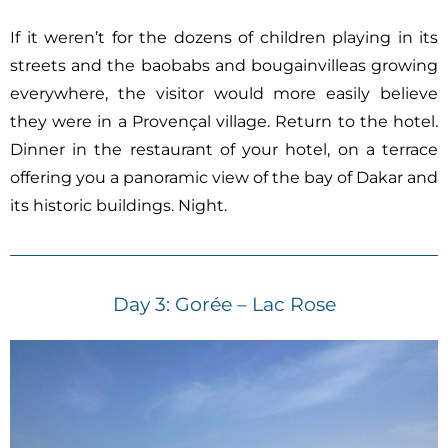
If it weren’t for the dozens of children playing in its
streets and the baobabs and bougainvilleas growing
everywhere, the visitor would more easily believe
they were in a Provençal village. Return to the hotel.
Dinner in the restaurant of your hotel, on a terrace
offering you a panoramic view of the bay of Dakar and
its historic buildings. Night.
Day 3: Gorée – Lac Rose