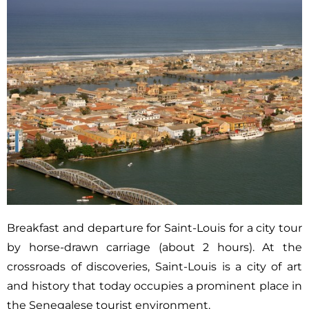
Breakfast and departure for Saint-Louis for a city tour
by horse-drawn carriage (about 2 hours). At the
crossroads of discoveries, Saint-Louis is a city of art
and history that today occupies a prominent place in
the Senegalese tourist environment.