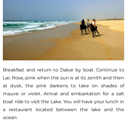
Breakfast and return to Dakar by boat. Continue to
Lac Rose, pink when the sun is at its zenith and then
at dusk, the pink darkens to take on shades of
mauve or violet. Arrival and embarkation for a salt
boat ride to visit the Lake. You will have your lunch in
a restaurant located between the lake and the
ocean.