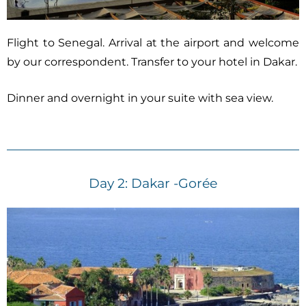
Flight to Senegal. Arrival at the airport and welcome
by our correspondent. Transfer to your hotel in Dakar.
Dinner and overnight in your suite with sea view.
Day 2: Dakar -Gorée