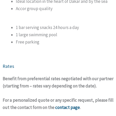
Ideal location in the heart of Dakar and by the sea
Accor group quality
1 bar serving snacks 24 hours a day
1 large swimming pool
Free parking
Rates
Benefit from preferential rates negotiated with our partner
(starting from – rates vary depending on the date).
For a personalized quote or any specific request, please fill
out the contact form on the
contact page
.