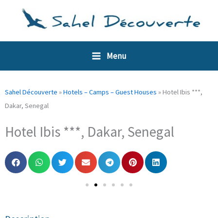
Skip
Cookies management panel
to
content
Menu
Sahel Découverte
»
Hotels – Camps – Guest Houses
»
Hotel Ibis ***,
Dakar, Senegal
Hotel Ibis ***, Dakar, Senegal