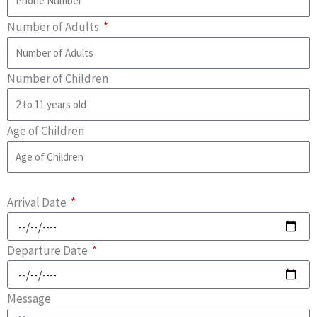
Number of Adults
Number of Children
Age of Children
Arrival Date
Departure Date
Message