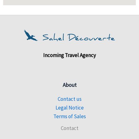
Incoming Travel Agency
About
Contact us
Legal Notice
Terms of Sales
Contact