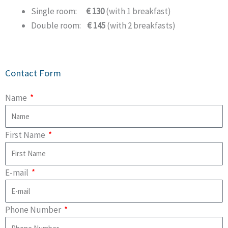
Single room:
€ 130
(with 1 breakfast)
Double room:
€ 145
(with 2 breakfasts)
Contact Form
Name
First Name
E-mail
Phone Number