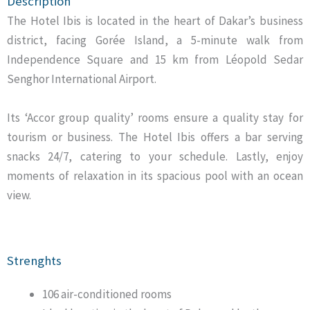
Description
The Hotel Ibis is located in the heart of Dakar’s business
district, facing Gorée Island, a 5-minute walk from
Independence Square and 15 km from Léopold Sedar
Senghor International Airport.
Its ‘Accor group quality’ rooms ensure a quality stay for
tourism or business. The Hotel Ibis offers a bar serving
snacks 24/7, catering to your schedule. Lastly, enjoy
moments of relaxation in its spacious pool with an ocean
view.
Strenghts
106 air-conditioned rooms