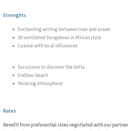
Strenghts
Enchanting setting between river and ocean
18 ventilated bungalows in African style
Cuisine with local influences
Excursions to discover the delta
Endless beach
Relaxing atmosphere
Rates
Benefit from preferential rates negotiated with our partner