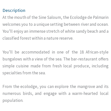
Description
At the mouth of the Sine Saloum, the Ecolodge de Palmarin
welcomes you to a unique setting between river and ocean.
You’ll enjoy an immense stretch of white sandy beach and a
classified forest within a nature reserve.
You’ll be accommodated in one of the 18 African-style
bungalows with a view of the sea. The bar-restaurant offers
simple cuisine made from fresh local produce, including
specialties from the sea.
From the ecolodge, you can explore the mangrove and its
numerous birds, and engage with a warm-hearted local
population.