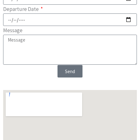
Departure Date
Message
Send