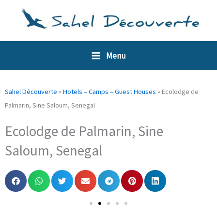
Skip
Cookies management panel
to
content
Menu
Sahel Découverte
»
Hotels – Camps – Guest Houses
»
Ecolodge de
Palmarin, Sine Saloum, Senegal
Ecolodge de Palmarin, Sine
Saloum, Senegal