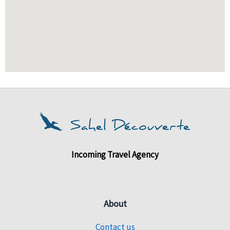
Incoming Travel Agency
About
Contact us