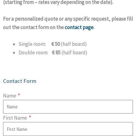
(starting from – rates vary depending on the date).
For a personalized quote or any specific request, please fill
out the contact form on the
contact page
.
Single room:
€ 50
(half board)
Double room:
€ 85
(half board)
Contact Form
Name
First Name