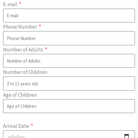
E-mail
Phone Number
Number of Adults
Number of Children
Age of Children
Arrival Date