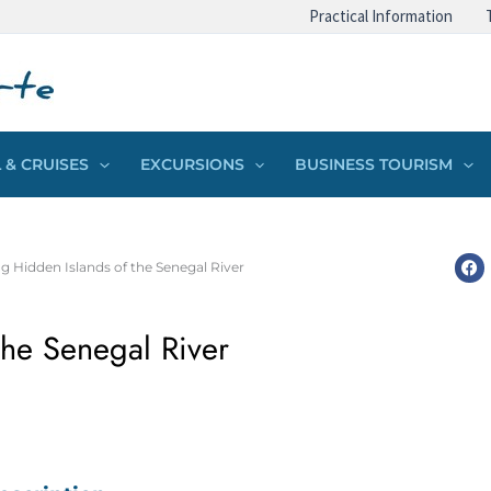
Practical Information
 & CRUISES
EXCURSIONS
BUSINESS TOURISM
g Hidden Islands of the Senegal River
the Senegal River