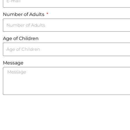
Number of Adults
Age of Children
Message