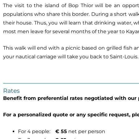
The visit to the island of Bop Thior will be an oppor
populations who share this border. During a short walk, 
their house. Thus, you will learn that drinking water, 
most men leave for several months of the year to Kayar,
This walk will end with a picnic based on grilled fish
your nautical carriage will take you back to Saint-Louis.
Rates
Benefit from preferential rates negotiated with our 
For a personalized quote or any specific request, pl
For 4 people:
€ 55
net per person