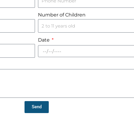
Number of Children
Date
Send