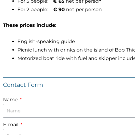
For 3 people:
€ 65
net per person
For 2 people:
€ 90
net per person
These prices include:
English-speaking guide
Picnic lunch with drinks on the island of Bop Th
Motorized boat ride with fuel and skipper includ
Contact Form
Name
E-mail