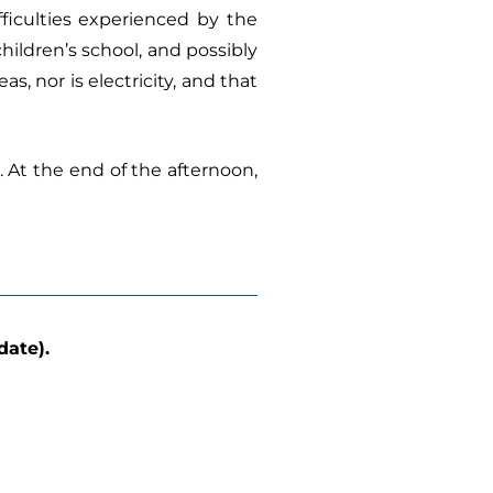
fficulties experienced by the
children’s school, and possibly
, nor is electricity, and that
. At the end of the afternoon,
date).