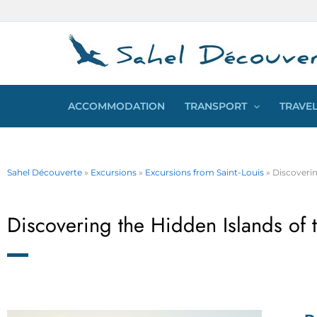
Skip
Cookies management panel
to
content
ACCOMMODATION
TRANSPORT
TRAVEL
Sahel Découverte
»
Excursions
»
Excursions from Saint-Louis
»
Discoverin
Discovering the Hidden Islands of 