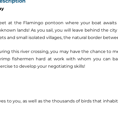
escription
ay
et at the Flamingo pontoon where your boat awaits y
known lands! As you sail, you will leave behind the cit
lets and small isolated villages, the natural border betw
ring this river crossing, you may have the chance to 
hrimp fishermen hard at work with whom you can ba
ercise to develop your negotiating skills!
 to you, as well as the thousands of birds that inhabit