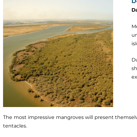
D
D
Me
un
is
Du
s
ex
The most impressive mangroves will present themselves
tentacles.