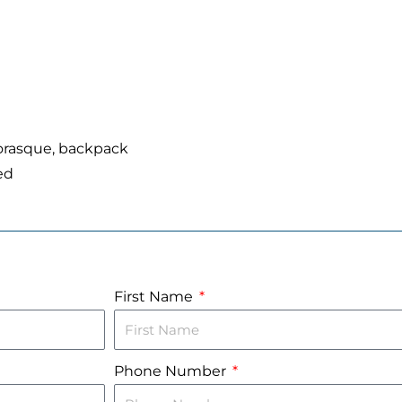
iorasque, backpack
ed
First Name
Phone Number