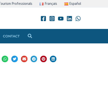
Tourism Professionals
Français
Español
Search
CONTACT