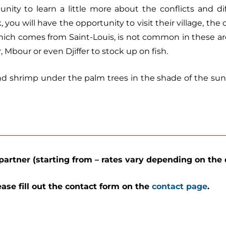
tunity to learn a little more about the conflicts and di
you will have the opportunity to visit their village, the 
which comes from Saint-Louis, is not common in these areas
 Mbour or even Djiffer to stock up on fish.
 and shrimp under the palm trees in the shade of the sun
partner (starting from – rates vary depending on the 
ease fill out the contact form on the
contact page
.