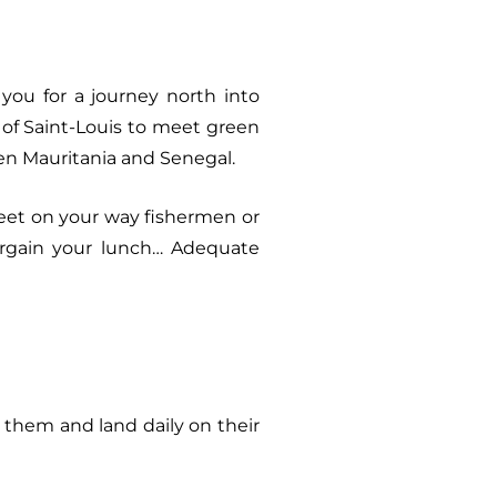
ou for a journey north into
y of Saint-Louis to meet green
een Mauritania and Senegal.
meet on your way fishermen or
rgain your lunch… Adequate
 them and land daily on their