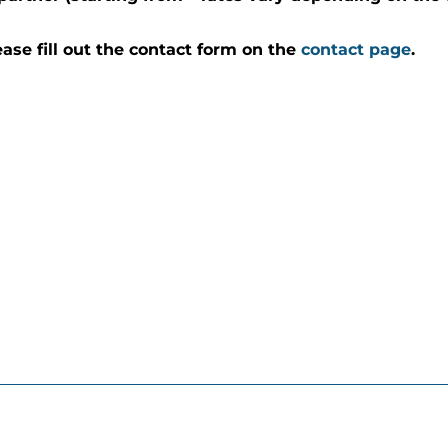
ease fill out the contact form on the
contact page
.