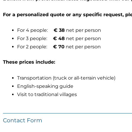
For a personalized quote or any specific request, pl
For 4 people:
€ 38
net per person
For 3 people:
€ 48
net per person
For 2 people:
€ 70
net per person
These prices include:
Transportation (truck or all-terrain vehicle)
English-speaking guide
Visit to traditional villages
Contact Form