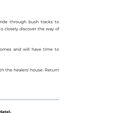
l ride through bush tracks to
to closely discover the way of
 homes and will have time to
ith the healers’ house. Return
date).