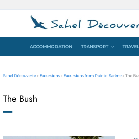
Skip
Cookies management panel
to
content
ACCOMMODATION
TRANSPORT
TRAVEL
Sahel Découverte
»
Excursions
»
Excursions from Pointe-Sarène
»
The Bu
The Bush