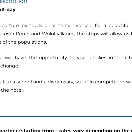
escription
lf-day
parture by truck or all-terrain vehicle for a beautifu
scover Peulh and Wolof villages, the stops will allow us 
fe of the populations.
 will have the opportunity to visit families in their
xchange.
sit to a school and a dispensary, so far in competition w
 the hotel.
partner (starting from – rates vary depending on the 