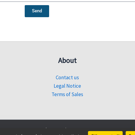
Send
About
Contact us
Legal Notice
Terms of Sales
© 2026 Sahel Découverte |
Website created by Sencyb