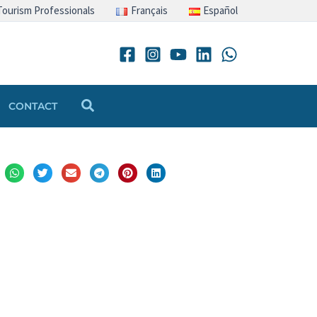
Tourism Professionals
Français
Español
Search
CONTACT