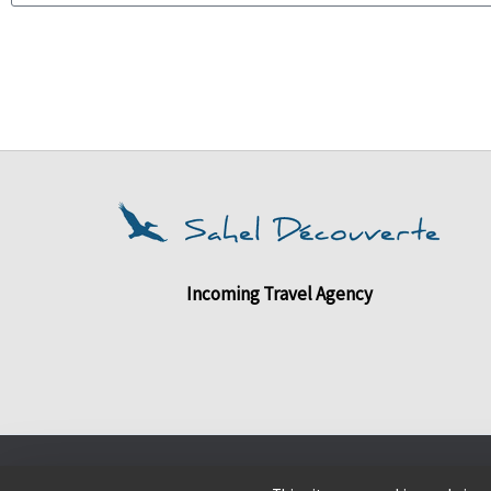
Incoming Travel Agency