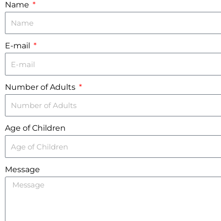
Name
E-mail
Number of Adults
Age of Children
Message