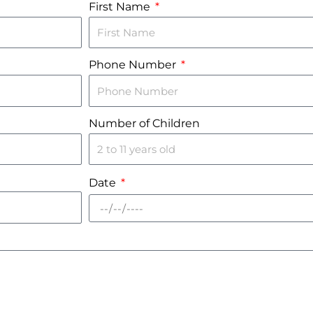
First Name
Phone Number
Number of Children
Date