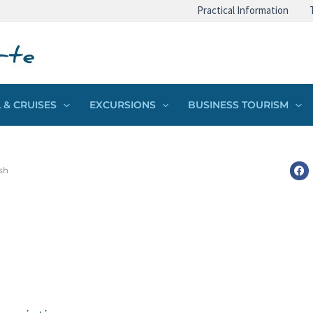
Practical Information
 & CRUISES
EXCURSIONS
BUSINESS TOURISM
sh