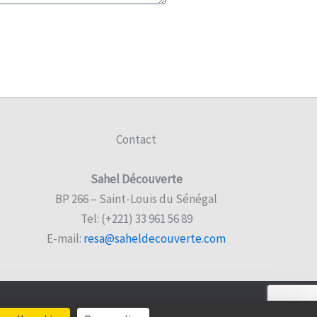
Contact
Sahel Découverte
BP 266 – Saint-Louis du Sénégal
Tel: (+221) 33 961 56 89
E-mail:
resa@saheldecouverte.com