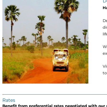
D
Ha
De
di
li
We
e
Vi
to
Rates
Benefit from preferential rates negotiated with our 