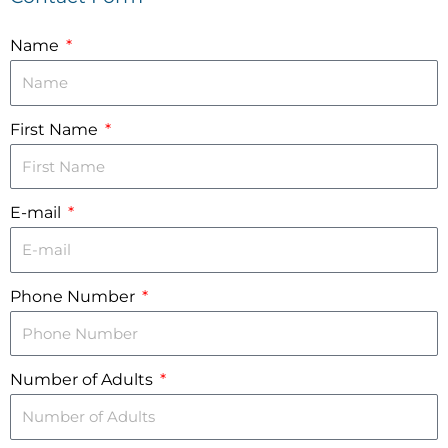
Name
First Name
E-mail
Phone Number
Number of Adults