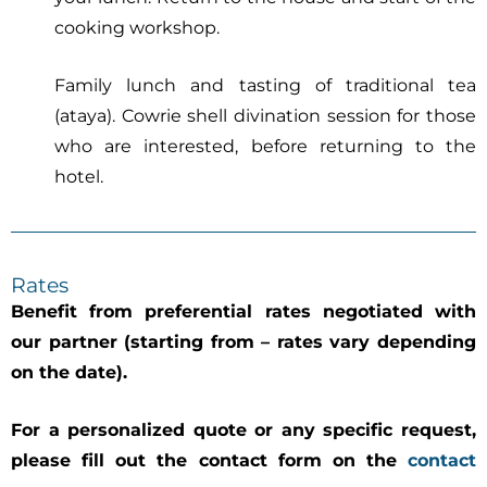
cooking workshop.
Family lunch and tasting of traditional tea
(ataya). Cowrie shell divination session for those
who are interested, before returning to the
hotel.
Rates
Benefit from preferential rates negotiated with
our partner (starting from – rates vary depending
on the date).
For a personalized quote or any specific request,
please fill out the contact form on the
contact