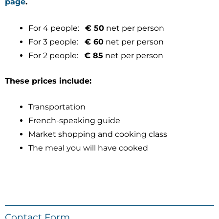
page
.
For 4 people:
€ 50
net per person
For 3 people:
€ 60
net per person
For 2 people:
€ 85
net per person
These prices include:
Transportation
French-speaking guide
Market shopping and cooking class
The meal you will have cooked
Contact Form