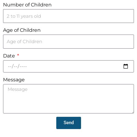
Number of Children
Age of Children
Date
Message
Send