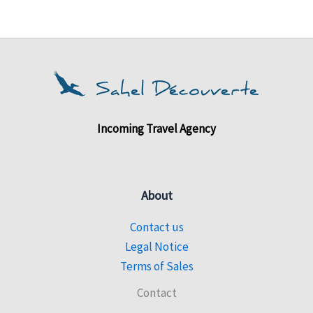
Incoming Travel Agency
About
Contact us
Legal Notice
Terms of Sales
Contact