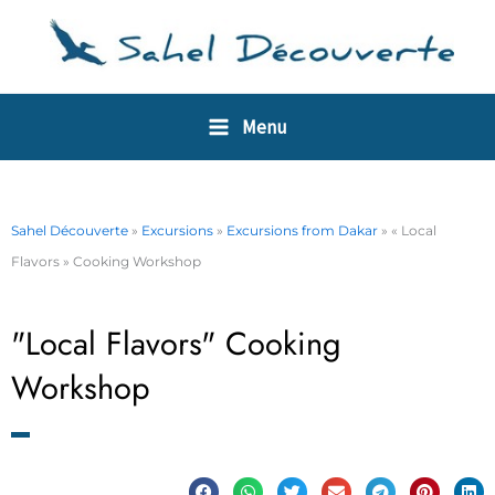
Skip
Cookies management panel
to
content
Menu
Sahel Découverte
»
Excursions
»
Excursions from Dakar
»
« Local
Flavors » Cooking Workshop
"Local Flavors" Cooking
Workshop