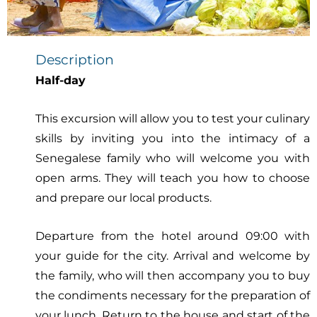
Description
Half-day
This excursion will allow you to test your culinary
skills by inviting you into the intimacy of a
Senegalese family who will welcome you with
open arms. They will teach you how to choose
and prepare our local products.
Departure from the hotel around 09:00 with
your guide for the city. Arrival and welcome by
the family, who will then accompany you to buy
the condiments necessary for the preparation of
your lunch. Return to the house and start of the