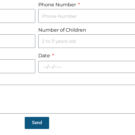
Phone Number
Number of Children
Date
Send