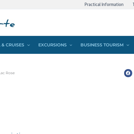
Practical Information
 & CRUISES
EXCURSIONS
BUSINESS TOURISM
Lac Rose