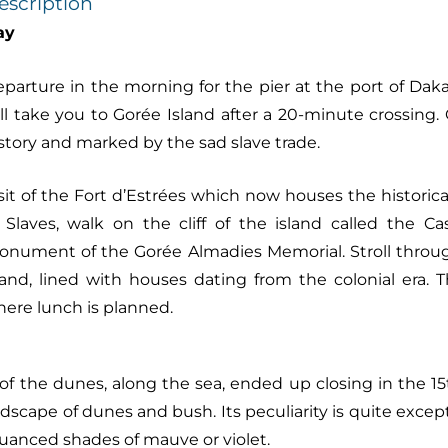
escription
ay
parture in the morning for the pier at the port of Daka
ll take you to Gorée Island after a 20-minute crossing.
story and marked by the sad slave trade.
sit of the Fort d’Estrées which now houses the historic
 Slaves, walk on the cliff of the island called the 
nument of the Gorée Almadies Memorial. Stroll throug
land, lined with houses dating from the colonial era.
ere lunch is planned.
the dunes, along the sea, ended up closing in the 15th
scape of dunes and bush. Its peculiarity is quite except
nuanced shades of mauve or violet.