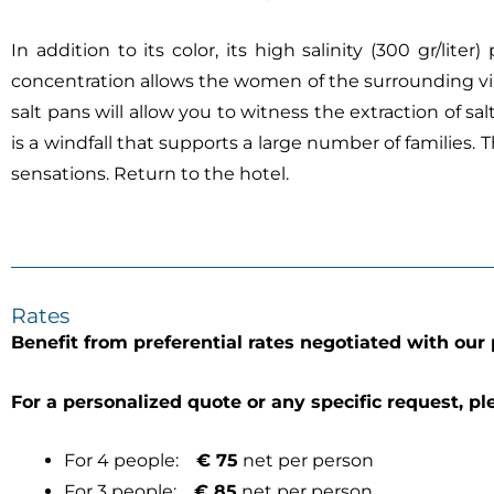
In addition to its color, its high salinity (300 gr/lite
concentration allows the women of the surrounding villag
salt pans will allow you to witness the extraction of s
is a windfall that supports a large number of families.
sensations. Return to the hotel.
Rates
Benefit from preferential rates negotiated with our 
For a personalized quote or any specific request, pl
For 4 people:
€ 75
net per person
For 3 people:
€ 85
net per person