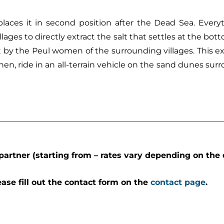
r) places it in second position after the Dead Sea. Every
es to directly extract the salt that settles at the botto
alt by the Peul women of the surrounding villages. This ex
 Then, ride in an all-terrain vehicle on the sand dunes su
partner (starting from – rates vary depending on the 
ease fill out the contact form on the
contact page
.