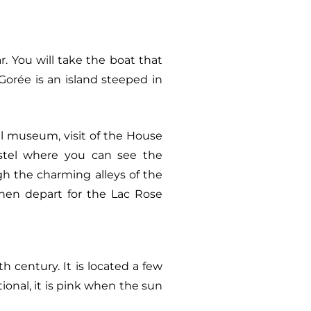
r. You will take the boat that
 Gorée is an island steeped in
al museum, visit of the House
Castel where you can see the
h the charming alleys of the
 Then depart for the Lac Rose
 century. It is located a few
ional, it is pink when the sun