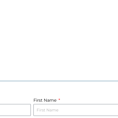
First Name