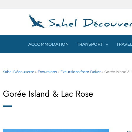
Skip
Cookies management panel
to
content
ACCOMMODATION
TRANSPORT
TRAVEL
Sahel Découverte
»
Excursions
»
Excursions from Dakar
»
Gorée Island & 
Gorée Island & Lac Rose