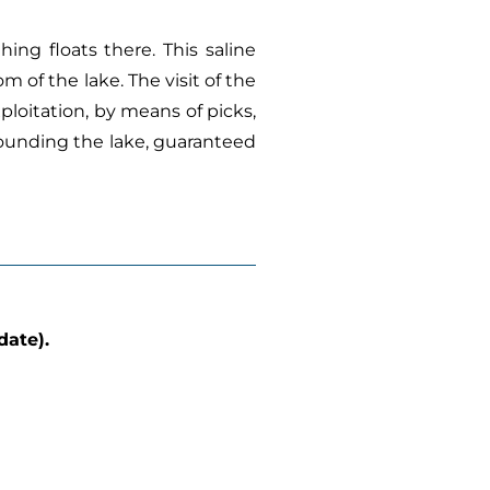
thing floats there. This saline
m of the lake. The visit of the
ploitation, by means of picks,
rrounding the lake, guaranteed
date).