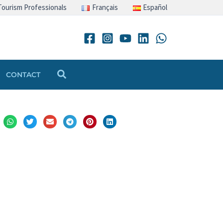
Tourism Professionals
Français
Español
Search
CONTACT