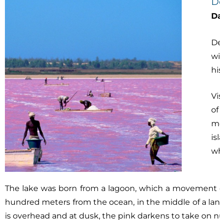
D
D
De
wi
hi
Vi
of
mo
is
wh
The lake was born from a lagoon, which a movement of 
hundred meters from the ocean, in the middle of a land
is overhead and at dusk, the pink darkens to take on 