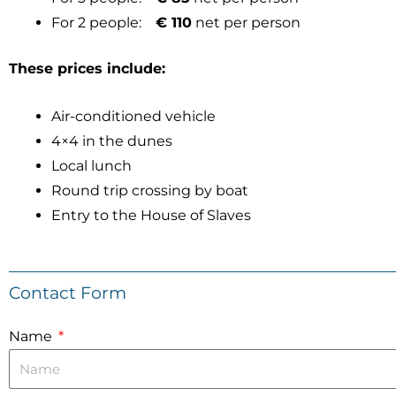
For 2 people:
€ 110
net per person
These prices include:
Air-conditioned vehicle
4×4 in the dunes
Local lunch
Round trip crossing by boat
Entry to the House of Slaves
Contact Form
Name