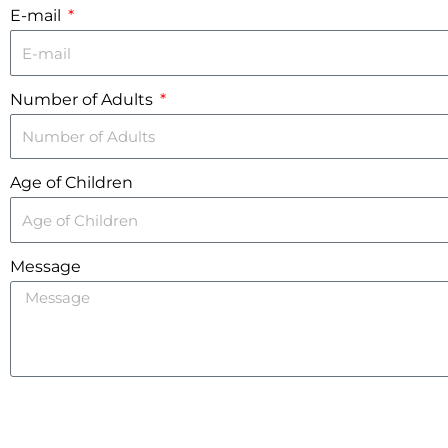
E-mail
Number of Adults
Age of Children
Message